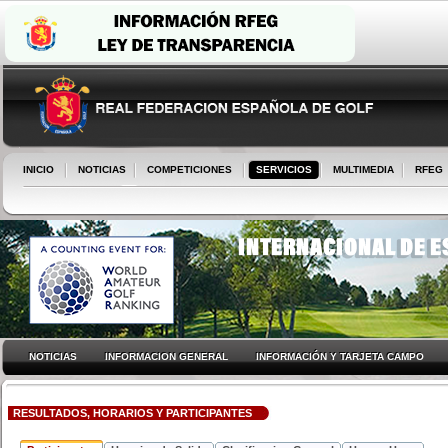
INICIO
NOTICIAS
COMPETICIONES
SERVICIOS
MULTIMEDIA
RFEG
NOTICIAS
INFORMACION GENERAL
INFORMACIÓN Y TARJETA CAMPO
RESULTADOS, HORARIOS Y PARTICIPANTES