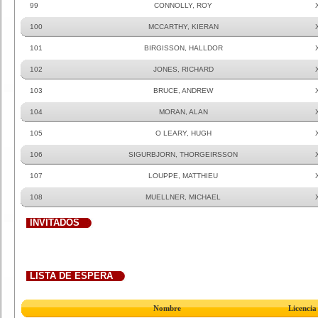
99
CONNOLLY, ROY
100
MCCARTHY, KIERAN
101
BIRGISSON, HALLDOR
102
JONES, RICHARD
103
BRUCE, ANDREW
104
MORAN, ALAN
105
O LEARY, HUGH
106
SIGURBJORN, THORGEIRSSON
107
LOUPPE, MATTHIEU
108
MUELLNER, MICHAEL
INVITADOS
LISTA DE ESPERA
Nombre
Licencia