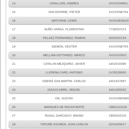
14
CAVALLERI, ANDREA
XXXXXSWI01
15
VAN DOORNE, PIETER
XXXXXNET04
16
WATCHAM, LEWIS
XXXXXENG20
17
NUÑO VARGA, FLORENTINO
7739502374
18
PELAEZ FERNANDEZ, RAMON
0202032134
19
SIEMON, VEGTER
XXXXXNET05
20
MELLINA GOTTARDO, MARCO
XXXXXITA07
21
CATALAN MEZQUIRIZ, JAVIER
4402018396
22
LLERENA CARO, ANTONIO
LV35028900
23
ODERIZ SAN MARTIN, CARLOS
4401637897
24
ISAACS ABRIL, MIGUEL
4401285032
25
VIK, GUSTAV
XXXXXMON00
26
MARQUES DE ROCAFUERTE
CM01010126
27
ROSAL GARCIGOY, BRUNO
CB05025151
28
TINTURE EGUREN, JUAN CARLOS
0201005917