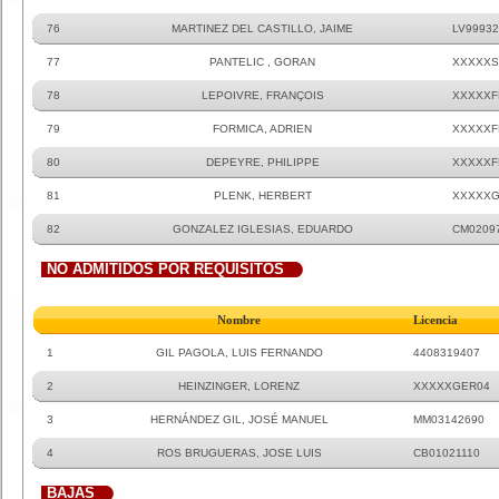
76
MARTINEZ DEL CASTILLO, JAIME
LV99932
77
PANTELIC , GORAN
XXXXXS
78
LEPOIVRE, FRANÇOIS
XXXXXF
79
FORMICA, ADRIEN
XXXXXF
80
DEPEYRE, PHILIPPE
XXXXXF
81
PLENK, HERBERT
XXXXXG
82
GONZALEZ IGLESIAS, EDUARDO
CM0209
NO ADMITIDOS POR REQUISITOS
Nombre
Licencia
1
GIL PAGOLA, LUIS FERNANDO
4408319407
2
HEINZINGER, LORENZ
XXXXXGER04
3
HERNÁNDEZ GIL, JOSÉ MANUEL
MM03142690
4
ROS BRUGUERAS, JOSE LUIS
CB01021110
BAJAS