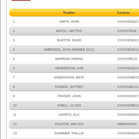
Nombre
Licencia
1
SMITH, JOHN
XXXXXENG21
2
NATOLI, MATTEO
XXXXXITA08
3
BARTON, DAVID
XXXXXENG22
4
AMBRIDGE, JOHN (WINNER 2012)
XXXXXENG16
5
MORROW, ADRIAN
XXXXXIRE15
6
HENDERSON, IAIN
XXXXXENG13
7
ANDERSSON, MATS
XXXXXSWE02
8
THOMAS, JEFFREY
XXXXXWAL01
9
FRASER, JOHN
XXXXXSCO07
10
KINELL, CLAES
XXXXXSWE01
11
HJORTH, OLA
XXXXXNOR00
12
FAUSTINI, WALTER
AM00952962
13
SHURMER, PHILLIP
XXXXXENG24