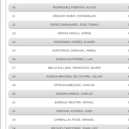
10
RODRIGUEZ FUERTES, ALICIO
11
URQUIJO RUBIO, ESTANISLAO
12
PEREZ BARAGAÑO, JOSE TOMAS
13
GROSS DAVILA, JORGE
14
PARADINAS GOMEZ, ALVARO
15
SARTORIUS CARVAJAL, ANGEL
16
GARCIA GUTIERREZ, LUIS
17
MELIA FULLANA, FRANCISCO JAVIER
18
GARCIA-MAYORAL DE CASTRO, JULIAN
19
ORTEGA AMEZAGA, CARLOS
20
CENDRA ARMIJO, CARLOS
21
BURGOS RIESTRA, RAFAEL
22
PASCUAL ALONSO, JUAN
23
CARBALLAL POSE, MANUEL
24
RIESGO CAVESTANY, JUAN LUIS