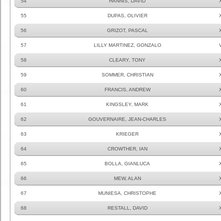
54
HANNIS, DAVID
55
DUPAS, OLIVIER
56
GRIZOT, PASCAL
57
LILLY MARTINEZ, GONZALO
58
CLEARY, TONY
59
SOMMER, CHRISTIAN
60
FRANCIS, ANDREW
61
KINGSLEY, MARK
62
GOUVERNAIRE, JEAN-CHARLES
63
KRIEGER
64
CROWTHER, IAN
65
BOLLA, GIANLUCA
66
MEW, ALAN
67
MUNIESA, CHRISTOPHE
68
RESTALL, DAVID