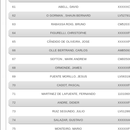
61
ABELL, DAVID
XXXXXC
62
O GORMAN , SHAUN BERNARD
LV52791
63
RABASSA ROIG, BRUNO
CM5203
64
FIGURELLI, CHRISTOPHE
XXXXXF
65
CÂNDIDO DE OLIVEIRA, JOSE
XXXXXP
66
OLLE BERTRAND, CARLOS
AM8509
67
SEFTON , MARK ANDREW
CM0050
68
ORMONDE, JAMES
XXXXXI
69
FUENTE MORILLO, JESUS
LV06319
70
CADOT, PASCAL
XXXXXF
71
MARTINEZ DE LAFUENTE, FERNANDO
1101060
72
ANDRE, DIDIER
XXXXXF
73
RUIZ SEGUNDO, JULIO
LV01286
74
SALAZAR, GUSTAVO
XXXXXA
75
MONTEIRO, MARIO
XXXXXF