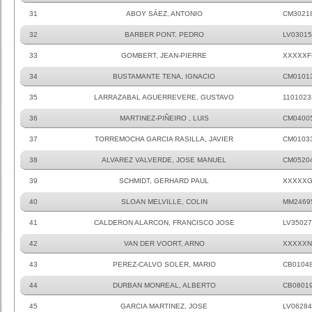
31
ABOY SÁEZ, ANTONIO
CM3021
32
BARBER PONT, PEDRO
LV03015
33
GOMBERT, JEAN-PIERRE
XXXXXF
34
BUSTAMANTE TENA, IGNACIO
CM0101
35
LARRAZABAL AGUERREVERE, GUSTAVO
1101023
36
MARTINEZ-PIÑEIRO , LUIS
CM0400
37
TORREMOCHA GARCIA RASILLA, JAVIER
CM0103
38
ALVAREZ VALVERDE, JOSE MANUEL
CM0520
39
SCHMIDT, GERHARD PAUL
XXXXXG
40
SLOAN MELVILLE, COLIN
MM2469
41
CALDERON ALARCON, FRANCISCO JOSE
LV35027
42
VAN DER VOORT, ARNO
XXXXXN
43
PEREZ-CALVO SOLER, MARIO
CB0104
44
DURBAN MONREAL, ALBERTO
CB0801
45
GARCIA MARTINEZ, JOSE
LV06284