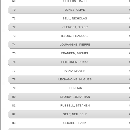
69
SHIELDS, DAVID
70
JONES, CLIVE
71
BELL, NICHOLAS
72
CLERGET, DIDIER
73
ILLOUZ, FRANCOIS
74
LOUMAIGNE, PIERRE
75
FRANKEN, MICHIEL
76
LEHTONEN, JUKKA
77
HAND, MARTIN
78
LECHANOINE, HUGUES
79
JEEN, IAN
80
STORDY , JONATHAN
81
RUSSELL, STEPHEN
82
SELF, NEIL SELF
83
ULDAHL, FRANK