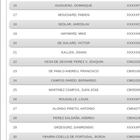
16
GUIGUENO, DOMINIQUE
XXXXXF
17
MOUCHARD, FABIEN
XXXXXF
18
SEDLAR, JAROSLAV
XXXXXC
19
HAYWARD, MIKE
XXXXXW
20
DE GALARD, VICTOR
XXXXXS
21
KALLEN, JOHAN
XXXXXS
22
VEGA DE SEOANE PEREZ V, JOAQUIN
CM1102
23
DE PABLO ANDREU, FRANCISCO
CB0016
24
CAMPOS PARDO, BERNARDO
CM0102
25
MARTINEZ CAMPOS, JUAN JOSE
CB0506
26
ROUSSILLE, LOUIS
XXXXXF
27
ALONSO PRIETO, ANTONIO
CM0407
28
PEREZ SALDAÑA, ANDREU
CB0411
29
GRZEGORZ, GAWRONSKI
XXXXXP
30
YBARRA COELLO DE PORTUGAL, BORJA
CM0200