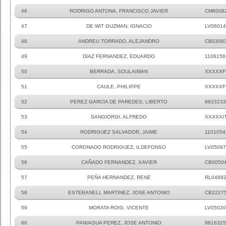
46
RODRIGO ANTONA, FRANCISCO JAVIER
CM6008
47
DE WIT GUZMAN, IGNACIO
LV06014
48
ANDREU TORRADO, ALEJANDRO
CB0308
49
DIAZ FERNANDEZ, EDUARDO
1106156
50
BERRADA, SOULAIMAN
XXXXXF
51
CAULE, PHILIPPE
XXXXXF
52
PEREZ GARCIA DE PAREDES, LIBERTO
8833233
53
SANGIORGI, ALFREDO
XXXXXI
54
RODRIGUEZ SALVADOR, JAIME
1101054
55
CORONADO RODRIGUEZ, ILDEFONSO
LV05097
56
CAÑADO FERNANDEZ, XAVIER
CB0050
57
PEÑA HERNANDEZ, RENE
RL0489
58
ESTEBANELL MARTINEZ, JOSE ANTONIO
CB2227
59
MORATA ROIG, VICENTE
LV05020
60
PANIAGUA PEREZ, JOSE ANTONIO
8816325