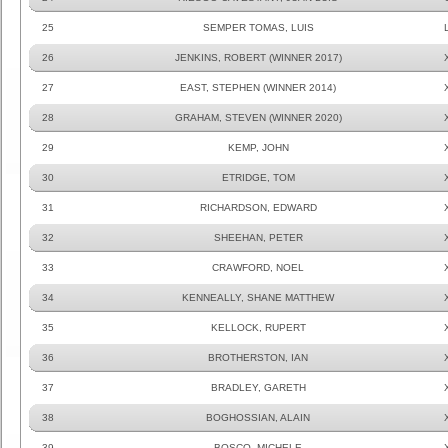
25
SEMPER TOMAS, LUIS
26
JENKINS, ROBERT (WINNER 2017)
27
EAST, STEPHEN (WINNER 2014)
28
GRAHAM, STEVEN (WINNER 2020)
29
KEMP, JOHN
30
ETRIDGE, TOM
31
RICHARDSON, EDWARD
32
SHEEHAN, PETER
33
CRAWFORD, NOEL
34
KENNEALLY, SHANE MATTHEW
35
KELLOCK, RUPERT
36
BROTHERSTON, IAN
37
BRADLEY, GARETH
38
BOGHOSSIAN, ALAIN
39
BOSCO, MICHELE