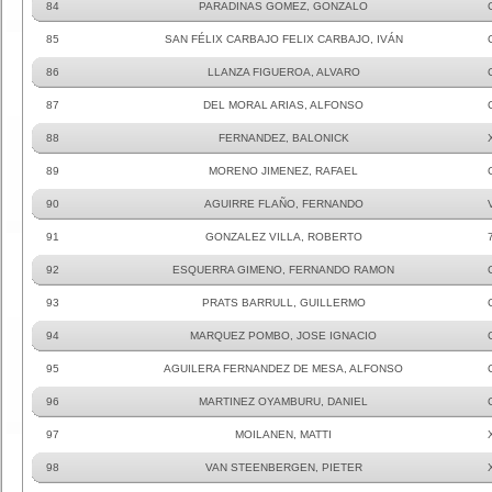
84
PARADINAS GOMEZ, GONZALO
85
SAN FÉLIX CARBAJO FELIX CARBAJO, IVÁN
86
LLANZA FIGUEROA, ALVARO
87
DEL MORAL ARIAS, ALFONSO
88
FERNANDEZ, BALONICK
89
MORENO JIMENEZ, RAFAEL
90
AGUIRRE FLAÑO, FERNANDO
91
GONZALEZ VILLA, ROBERTO
92
ESQUERRA GIMENO, FERNANDO RAMON
93
PRATS BARRULL, GUILLERMO
94
MARQUEZ POMBO, JOSE IGNACIO
95
AGUILERA FERNANDEZ DE MESA, ALFONSO
96
MARTINEZ OYAMBURU, DANIEL
97
MOILANEN, MATTI
98
VAN STEENBERGEN, PIETER