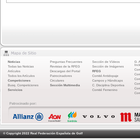
Noticias
Preguntas Frecuentes
Sección de Vídeos
G. 
Incl
Todas las Noticias
Revistas de la RFEG
Sección de Imágenes
Com
Artículos
Descargas del Portal
RFEG
Com
Todos los Artículos
Patrocinadores
Comité Antidopaje
Com
Competiciones
Circulares
Campos y Hándicaps
Com
Busq. Competiciones
Sección Multimedia
C. Disciplina Deportiva
Com
Servicios
Comité Femenino
Com
© Copyright 2022 Real Federación Española de Golf