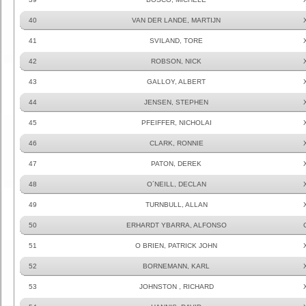
40
VAN DER LANDE, MARTIJN
41
SVILAND, TORE
42
ROBSON, NICK
43
GALLOY, ALBERT
44
JENSEN, STEPHEN
45
PFEIFFER, NICHOLAI
46
CLARK, RONNIE
47
PATON, DEREK
48
O´NEILL, DECLAN
49
TURNBULL, ALLAN
50
ERHARDT YBARRA, ALFONSO
51
O BRIEN, PATRICK JOHN
52
BORNEMANN, KARL
53
JOHNSTON , RICHARD