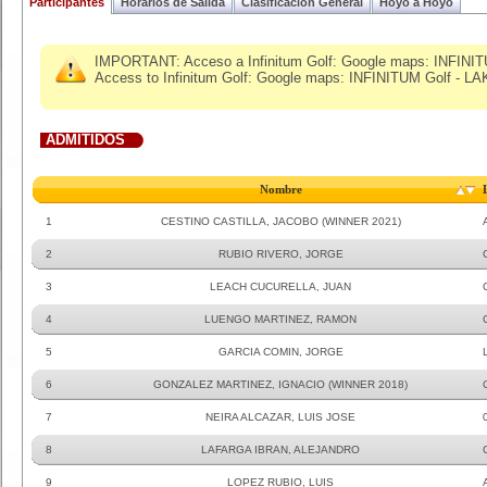
Participantes
Horarios de Salida
Clasificacion General
Hoyo a Hoyo
IMPORTANT: Acceso a Infinitum Golf: Google maps: ​INFINI
Access to Infinitum Golf: Google maps: INFINITUM Golf - L
ADMITIDOS
Nombre
1
CESTINO CASTILLA, JACOBO (WINNER 2021)
2
RUBIO RIVERO, JORGE
3
LEACH CUCURELLA, JUAN
4
LUENGO MARTINEZ, RAMON
5
GARCIA COMIN, JORGE
6
GONZALEZ MARTINEZ, IGNACIO (WINNER 2018)
7
NEIRA ALCAZAR, LUIS JOSE
8
LAFARGA IBRAN, ALEJANDRO
9
LOPEZ RUBIO, LUIS