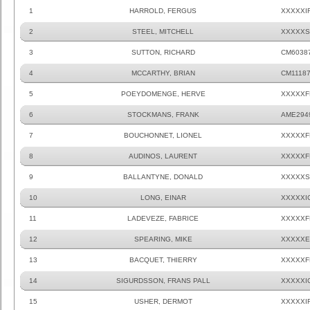
1
HARROLD, FERGUS
XXXXXI
2
STEEL, MITCHELL
XXXXXS
3
SUTTON, RICHARD
CM6038
4
MCCARTHY, BRIAN
CM1118
5
POEYDOMENGE, HERVE
XXXXXF
6
STOCKMANS, FRANK
AME294
7
BOUCHONNET, LIONEL
XXXXXF
8
AUDINOS, LAURENT
XXXXXF
9
BALLANTYNE, DONALD
XXXXXS
10
LONG, EINAR
XXXXXI
11
LADEVEZE, FABRICE
XXXXXF
12
SPEARING, MIKE
XXXXXE
13
BACQUET, THIERRY
XXXXXF
14
SIGURDSSON, FRANS PALL
XXXXXI
15
USHER, DERMOT
XXXXXI