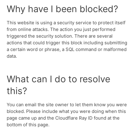
Why have I been blocked?
This website is using a security service to protect itself
from online attacks. The action you just performed
triggered the security solution. There are several
actions that could trigger this block including submitting
a certain word or phrase, a SQL command or malformed
data.
What can I do to resolve
this?
You can email the site owner to let them know you were
blocked. Please include what you were doing when this
page came up and the Cloudflare Ray ID found at the
bottom of this page.