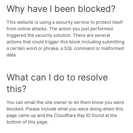
Why have I been blocked?
This website is using a security service to protect itself
from online attacks. The action you just performed
triggered the security solution. There are several
actions that could trigger this block including submitting
a certain word or phrase, a SQL command or malformed
data.
What can I do to resolve
this?
You can email the site owner to let them know you were
blocked. Please include what you were doing when this
page came up and the Cloudflare Ray ID found at the
bottom of this page.