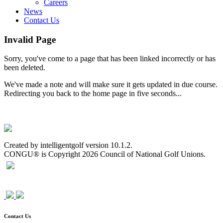
Careers
News
Contact Us
Invalid Page
Sorry, you've come to a page that has been linked incorrectly or has
been deleted.
We've made a note and will make sure it gets updated in due course.
Redirecting you back to the home page in five seconds...
Created by intelligentgolf version 10.1.2.
CONGU® is Copyright 2026 Council of National Golf Unions.
Contact Us