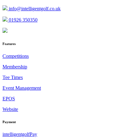
info@intelligentgolf.co.uk
01926 350350
Features
Competitions
Membership
Tee Times
Event Management
EPOS
Website
Payment
intelligentgolfPay