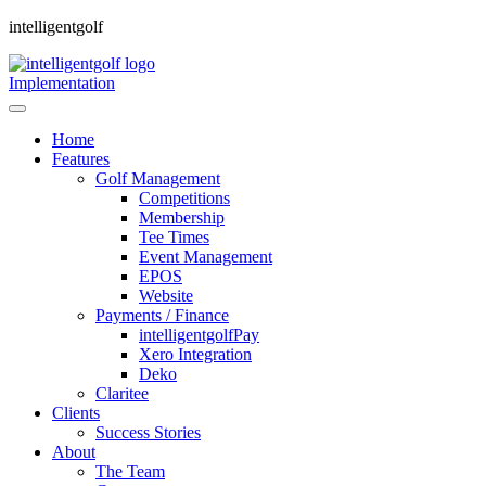
intelligentgolf
Implementation
Home
Features
Golf Management
Competitions
Membership
Tee Times
Event Management
EPOS
Website
Payments / Finance
intelligentgolfPay
Xero Integration
Deko
Claritee
Clients
Success Stories
About
The Team