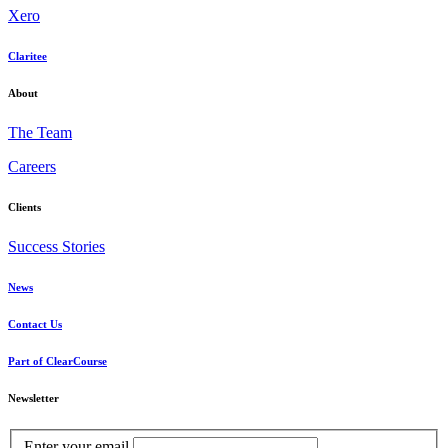
Xero
Claritee
About
The Team
Careers
Clients
Success Stories
News
Contact Us
Part of ClearCourse
Newsletter
Enter your email