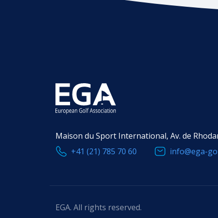
Maison du Sport International, Av. de Rhoda
+41 (21) 785 70 60
info@ega-gol
EGA. All rights reserved.