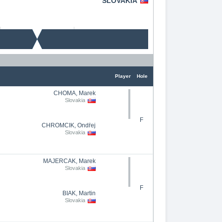
SLOVAKIA
Player
Hole
CHOMA, Marek
Slovakia
F
CHROMČÍK, Ondřej
Slovakia
MAJERČAK, Marek
Slovakia
F
BIÁK, Martin
Slovakia