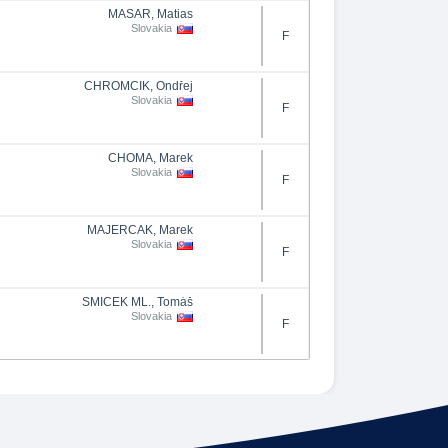
MASÁR, Matias
Slovakia
F
CHROMČÍK, Ondřej
Slovakia
F
CHOMA, Marek
Slovakia
F
MAJERČAK, Marek
Slovakia
F
ŠMÍČEK ML., Tomáš
Slovakia
F