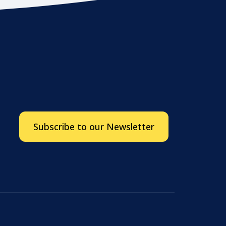
Subscribe to our Newsletter