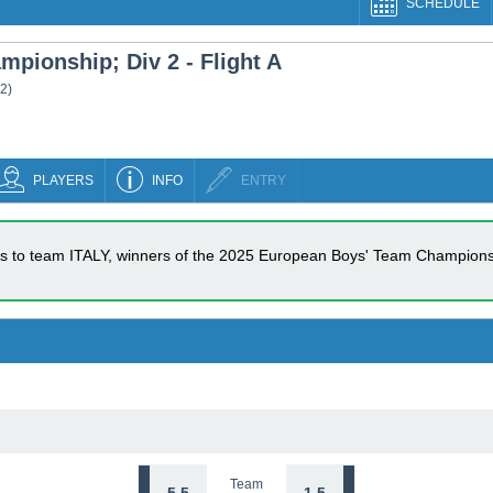
SCHEDULE
pionship; Div 2 - Flight A
 2
)
PLAYERS
INFO
ENTRY
s to team ITALY, winners of the 2025 European Boys' Team Championsh
Team