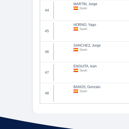
MARTIN, Jorge
Spain
44
HORNO, Yago
Spain
45
SANCHEZ, Jorge
Spain
46
ENGUITA, Ivan
Spain
47
BAÑOS, Gonzalo
Spain
48