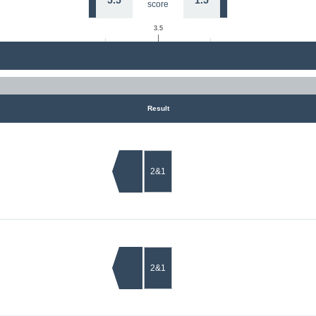
5.5
1.5
score
3.5
Result
2&1
2&1