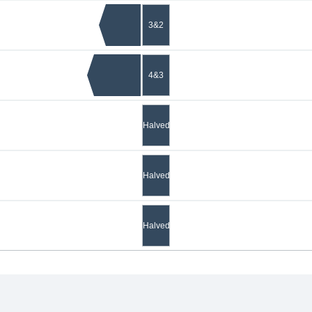
3&2
4&3
Halved
Halved
Halved