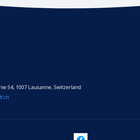
nie 54, 1007 Lausanne, Switzerland
f.ch