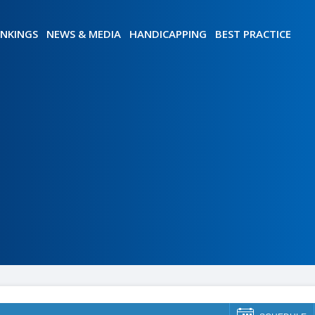
NKINGS
NEWS & MEDIA
HANDICAPPING
BEST PRACTICE