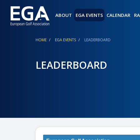
ABOUT
EGA EVENTS
CALENDAR
RA
Breadcrumb
HOME
EGA EVENTS
LEADERBOARD
LEADERBOARD