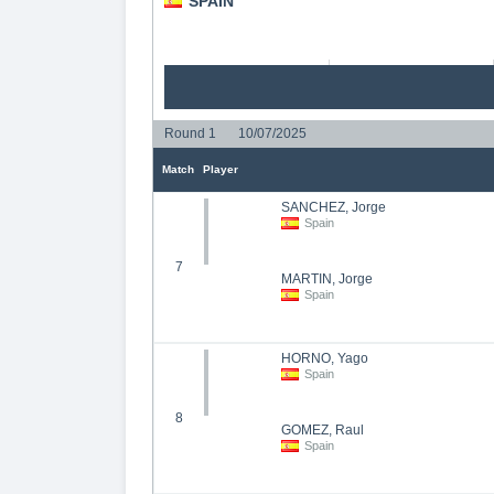
SPAIN
Round 1
10/07/2025
Match
Player
SANCHEZ, Jorge
Spain
7
MARTIN, Jorge
Spain
HORNO, Yago
Spain
8
GOMEZ, Raul
Spain