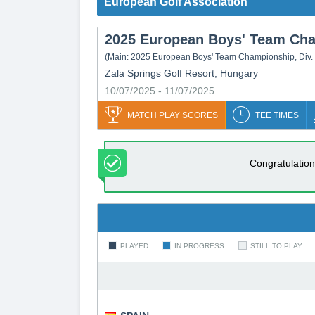
European Golf Association
2025 European Boys' Team Cham
(Main:
2025 European Boys' Team Championship, Div.
Zala Springs Golf Resort; Hungary
10/07/2025 - 11/07/2025
MATCH PLAY SCORES
TEE TIMES
Congratulation
PLAYED
IN PROGRESS
STILL TO PLAY