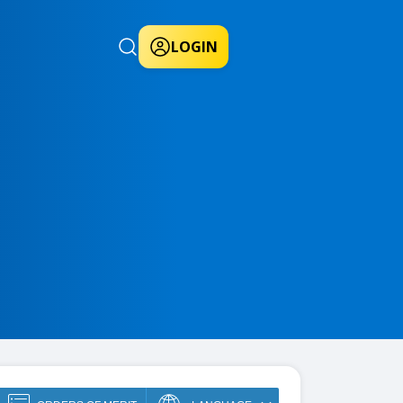
LOGIN