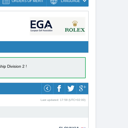
ORDERS OF MERIT
LANGUAGE
ip Division 2 !
Last updated: 17:58 (UTC+02:00)