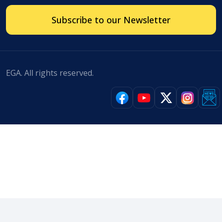
Subscribe to our Newsletter
EGA. All rights reserved.