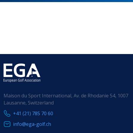
HANDICAPPING
BEST PRACTICE
Maison du Sport International, Av. de Rhodanie 54, 1007
Lausanne, Switzerland
+41 (21) 785 70 60
info@ega-golf.ch