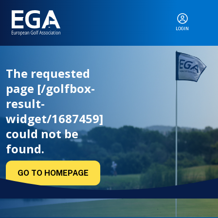
LOGIN
ABOUT
The requested
page [/golfbox-
EGA EVENTS
result-
widget/1687459]
could not be
CALENDAR
found.
GO TO HOMEPAGE
RANKINGS
NEWS & MEDIA