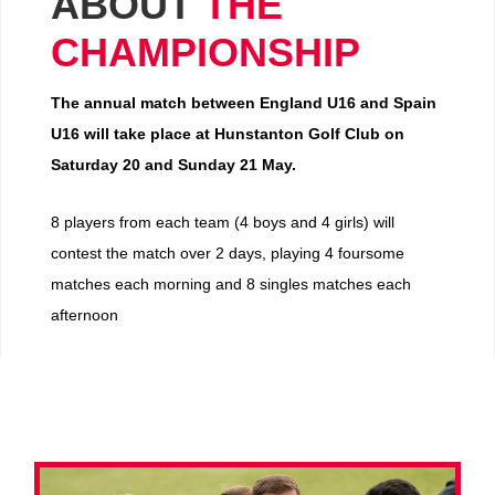
ABOUT
THE
CHAMPIONSHIP
The annual match between England U16 and Spain
U16 will take place at Hunstanton Golf Club on
Saturday 20 and Sunday 21 May.
8 players from each team (4 boys and 4 girls) will
contest the match over 2 days, playing 4 foursome
matches each morning and 8 singles matches each
afternoon