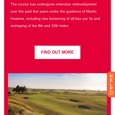
The course has undergone extensive redevelopment
over the past five years under the guidance of Martin
Hawtree, including new bunkering of all four par 5s and
reshaping of the 8th and 10th holes
FIND OUT MORE
H
E
L
P