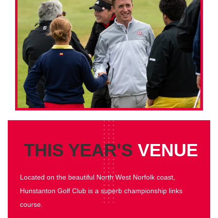
THIS YEAR'S
VENUE
Located on the beautiful North West Norfolk coast,
Hunstanton Golf Club is a superb championship links
course.