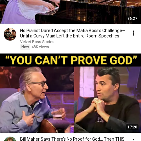
36:27
No Pianist Dared Accept the Mafia Boss's Challenge—
Until a Curvy Maid Left the Entire Room Speechles
Velvet Boss Stories
New
48K views
17:20
Bill Maher Says There’s No Proof for God... Then THIS