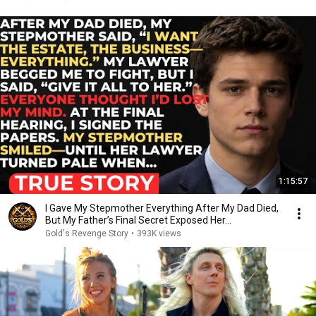
1:15:57
I Gave My Stepmother Everything After My Dad Died,
But My Father’s Final Secret Exposed Her...
Gold's Revenge Story
•
393K views