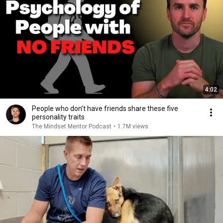
4:02
People who don’t have friends share these five
personality traits
The Mindset Mentor Podcast
•
1.7M views