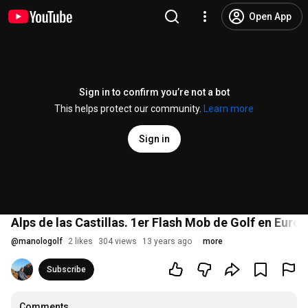
Open App
Sign in to confirm you’re not a bot
This helps protect our community.
Learn more
Sign in
Alps de las Castillas. 1er Flash Mob de Golf en Euro
@
manologolf
2 likes
304 views
13 years ago
more
Subscribe
Comments