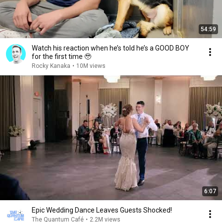
54:59
Watch his reaction when he’s told he’s a GOOD BOY
for the first time 🥹
Rocky Kanaka
•
10M views
6:07
Epic Wedding Dance Leaves Guests Shocked!
The Quantum Café
•
2.2M views