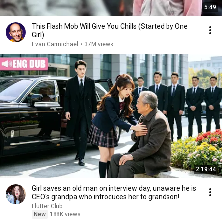
5:49
This Flash Mob Will Give You Chills (Started by One
Girl)
Evan Carmichael
•
37M views
2:19:44
Girl saves an old man on interview day, unaware he is
CEO's grandpa who introduces her to grandson!
Flutter Club
New
188K views