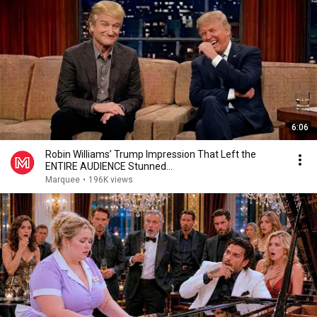
6:06
Robin Williams’ Trump Impression That Left the
ENTIRE AUDIENCE Stunned...
Marquee
•
196K views