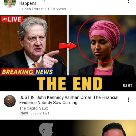
Happens
Jaiden Forrest
•
1.9M views
53:57
JUST IN: John Kennedy Vs Ilhan Omar: The Financial
Evidence Nobody Saw Coming
The Capitol Vault
New
567K views