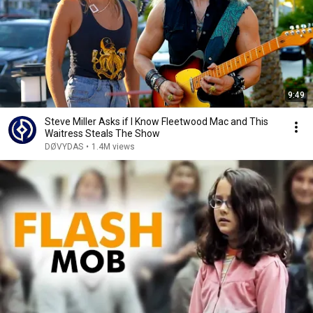
9:49
Steve Miller Asks if I Know Fleetwood Mac and This
Waitress Steals The Show
DØVYDAS
•
1.4M views