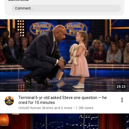
Comment...
29:23
Terminal 6-yr-old asked Steve one question — he
cried for 10 minutes
Untold Human Stories and 6 more
•
1.3M views