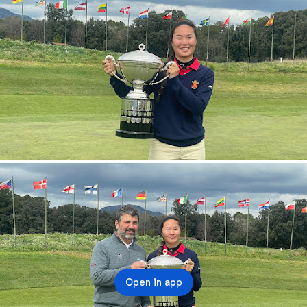
Open in app