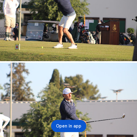
Open in app